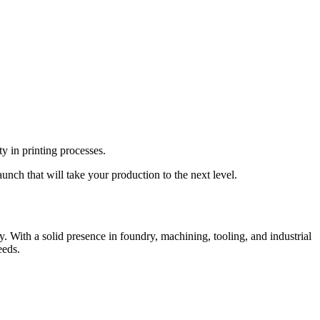
y in printing processes.
unch that will take your production to the next level.
 With a solid presence in foundry, machining, tooling, and industrial
eeds.