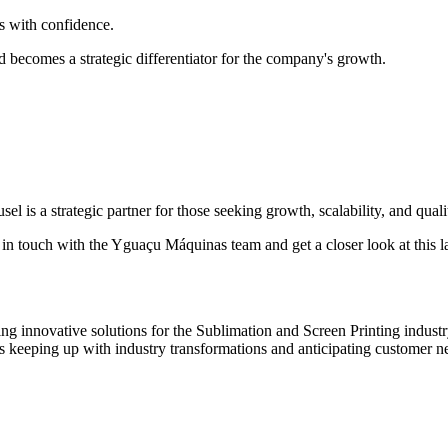
rs with confidence.
nd becomes a strategic differentiator for the company's growth.
is a strategic partner for those seeking growth, scalability, and qualit
 in touch with the Yguaçu Máquinas team and get a closer look at this la
innovative solutions for the Sublimation and Screen Printing industry.
s keeping up with industry transformations and anticipating customer n