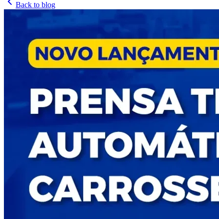
Back to blog