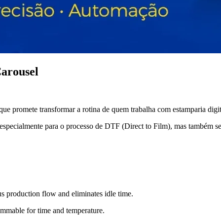
arousel
 promete transformar a rotina de quem trabalha com estamparia digit
da especialmente para o processo de DTF (Direct to Film), mas também se
us production flow and eliminates idle time.
ammable for time and temperature.