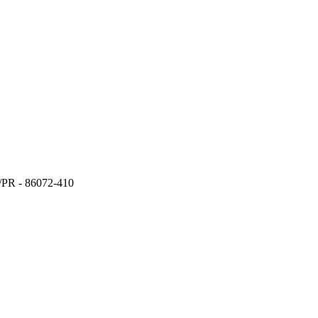
a/PR - 86072-410