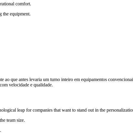
erational comfort.
g the equipment.
nte ao que antes levaria um turno inteiro em equipamentos convencionai
 com velocidade e qualidade.
ological leap for companies that want to stand out in the personalizati
the team size.
.