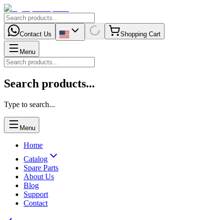
Contact Us
Shopping Cart
Menu
Search products...
Type to search...
Menu
Home
Catalog
Spare Parts
About Us
Blog
Support
Contact