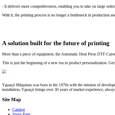
- It delivers more competitiveness, enabling you to take on large orde
With it, the printing process is no longer a bottleneck in production a
A solution built for the future of printing
More than a piece of equipment, the Automatic Heat Press DTF Carousel 
This is just the beginning of a new era in product personalization. Get
Yguaçú Máquinas was born in the 1970s with the mission of developing 
installation, Yguaçú brings over 30 years of market experience, alway
Site Map
Catalog
Spare Parts