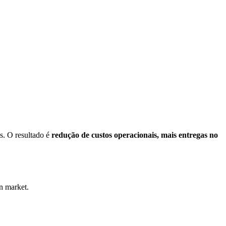
s. O resultado é
redução de custos operacionais, mais entregas no
on market.