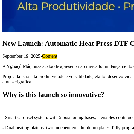
New Launch: Automatic Heat Press DTF C
September 19, 2025
•
Content
A Yguaçú Máquinas acaba de apresentar ao mercado um lançamento que
Projetada para alta produtividade e versatilidade, ela foi desenvolvi
cura serigráfica.
Why is this launch so innovative?
- Smart carousel system: with 5 positioning bases, it enables continuo
- Dual heating platens: two independent aluminum plates, fully progr