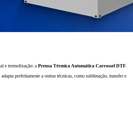
al e termofixação: a
Prensa Térmica Automática Carrossel DTF
.
 adapta perfeitamente a outras técnicas, como sublimação, transfer e