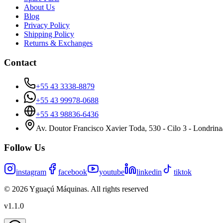
About Us
Blog
Privacy Policy
Shipping Policy
Returns & Exchanges
Contact
+55 43 3338-8879
+55 43 99978-0688
+55 43 98836-6436
Av. Doutor Francisco Xavier Toda, 530 - Cilo 3 - Londrin
Follow Us
instagram
facebook
youtube
linkedin
tiktok
©
2026
Yguaçú Máquinas
.
All rights reserved
v
1.1.0