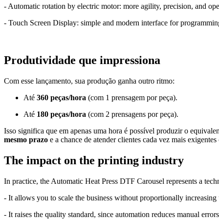
- Automatic rotation by electric motor: more agility, precision, and op
- Touch Screen Display: simple and modern interface for programmin
Produtividade que impressiona
Com esse lançamento, sua produção ganha outro ritmo:
Até
360 peças/hora
(com 1 prensagem por peça).
Até
180 peças/hora
(com 2 prensagens por peça).
Isso significa que em apenas uma hora é possível produzir o equivale
mesmo prazo
e a chance de atender clientes cada vez mais exigentes
The impact on the printing industry
In practice, the Automatic Heat Press DTF Carousel represents a techn
- It allows you to scale the business without proportionally increasing 
- It raises the quality standard, since automation reduces manual errors