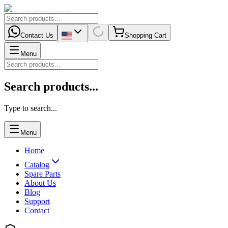
Contact Us
Shopping Cart
Menu
Search products...
Type to search...
Menu
Home
Catalog
Spare Parts
About Us
Blog
Support
Contact