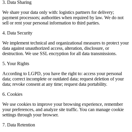
3. Data Sharing
We share your data only with: logistics partners for delivery;
payment processors; authorities when required by law. We do not
sell or rent your personal information to third parties.
4. Data Security
We implement technical and organizational measures to protect your
data against unauthorized access, alteration, disclosure, or
destruction. We use SSL encryption for all data transmissions.
5. Your Rights
According to LGPD, you have the right to: access your personal
data; correct incomplete or outdated data; request deletion of your
data; revoke consent at any time; request data portability.
6. Cookies
We use cookies to improve your browsing experience, remember
your preferences, and analyze site traffic. You can manage cookie
settings through your browser.
7. Data Retention