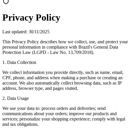
Privacy Policy
Last updated
: 30/11/2025
This Privacy Policy describes how we collect, use, and protect your
personal information in compliance with Brazil's General Data
Protection Law (LGPD - Law No. 13,709/2018).
1. Data Collection
We collect information you provide directly, such as name, email,
CPF, phone, and address when making a purchase or creating an
account. We also automatically collect browsing data, such as IP
address, browser type, and pages visited.
2. Data Usage
We use your data to: process orders and deliveries; send
communications about your orders; improve our products and
services; personalize your shopping experience; comply with legal
and tax obligations.