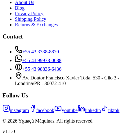
About Us
Blog
Privacy Policy
Shipping Policy
Returns & Exchanges
Contact
+55 43 3338-8879
+55 43 99978-0688
+55 43 98836-6436
Av. Doutor Francisco Xavier Toda, 530 - Cilo 3 -
Londrina/PR - 86072-410
Follow Us
instagram
facebook
youtube
linkedin
tiktok
©
2026
Yguaçú Máquinas
.
All rights reserved
v
1.1.0