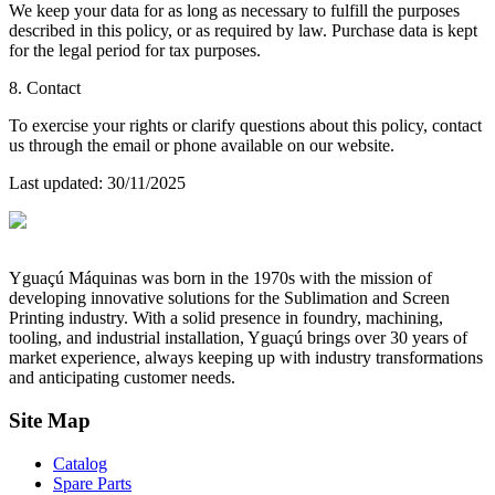
We keep your data for as long as necessary to fulfill the purposes
described in this policy, or as required by law. Purchase data is kept
for the legal period for tax purposes.
8. Contact
To exercise your rights or clarify questions about this policy, contact
us through the email or phone available on our website.
Last updated
: 30/11/2025
Yguaçú Máquinas was born in the 1970s with the mission of
developing innovative solutions for the Sublimation and Screen
Printing industry. With a solid presence in foundry, machining,
tooling, and industrial installation, Yguaçú brings over 30 years of
market experience, always keeping up with industry transformations
and anticipating customer needs.
Site Map
Catalog
Spare Parts