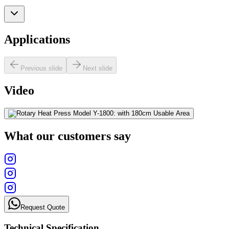
Applications
Previous slide
Next slide
Video
What our customers say
Request Quote
Technical Specification