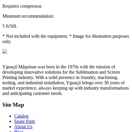
Requires compressor.
Minimum recommendation:
5 ft/50L
* Not included with the equipment. * Image for illustration purposes
only.
Yguaçú Máquinas was born in the 1970s with the mission of
developing innovative solutions for the Sublimation and Screen
Printing industry. With a solid presence in foundry, machining,
tooling, and industrial installation, Yguaçú brings over 30 years of
market experience, always keeping up with industry transformations
and anticipating customer needs.
Site Map
Catalog
Spare Parts
About Us
Blog