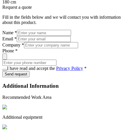
180 cm
Request a quote
Fill in the fields below and we will contact you with information
about this product.
Name
*
Email
*
Company
*
Phone
*
I have read and accept the
Privacy Policy
*
Send request
Additional Information
Recommended Work Area
Additional equipment