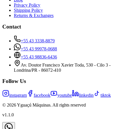
Privacy Policy
Shipping Policy
Returns & Exchanges
Contact
+55 43 3338-8879
+55 43 99978-0688
+55 43 98836-6436
Av. Doutor Francisco Xavier Toda, 530 - Cilo 3 -
Londrina/PR - 86072-410
Follow Us
instagram
facebook
youtube
linkedin
tiktok
©
2026
Yguaçú Máquinas
.
All rights reserved
v
1.1.0