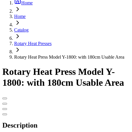
Home
Home
Catalog
Rotary Heat Presses
Rotary Heat Press Model Y-1800: with 180cm Usable Area
Rotary Heat Press Model Y-
1800: with 180cm Usable Area
Description