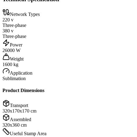
Network Types
220 v
Three-phase
380 v
Three-phase
Power
26000 W
Weight
1600 kg
Application
Sublimation
Product Dimensions
Transport
320x170x170 cm
Assembled
320x360 cm
Useful Stamp Area