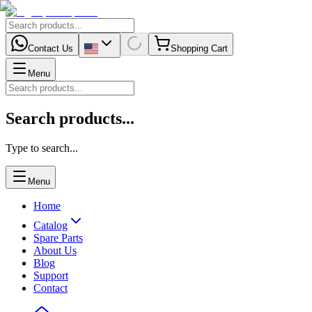
Contact Us
Shopping Cart
Menu
Search products...
Type to search...
Menu
Home
Catalog
Spare Parts
About Us
Blog
Support
Contact