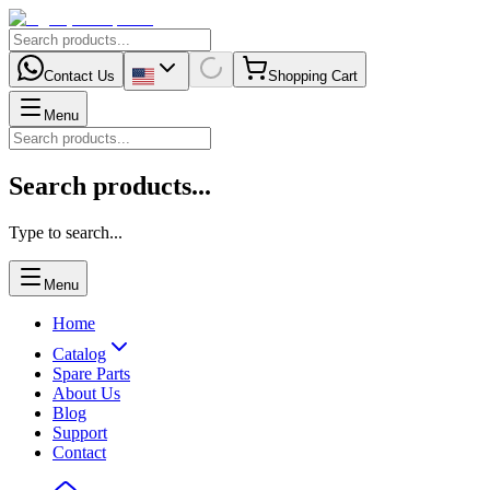
Contact Us
Shopping Cart
Menu
Search products...
Type to search...
Menu
Home
Catalog
Spare Parts
About Us
Blog
Support
Contact