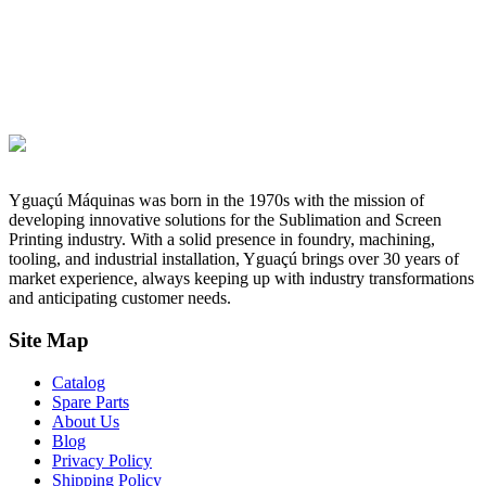
Yguaçú Máquinas was born in the 1970s with the mission of
developing innovative solutions for the Sublimation and Screen
Printing industry. With a solid presence in foundry, machining,
tooling, and industrial installation, Yguaçú brings over 30 years of
market experience, always keeping up with industry transformations
and anticipating customer needs.
Site Map
Catalog
Spare Parts
About Us
Blog
Privacy Policy
Shipping Policy