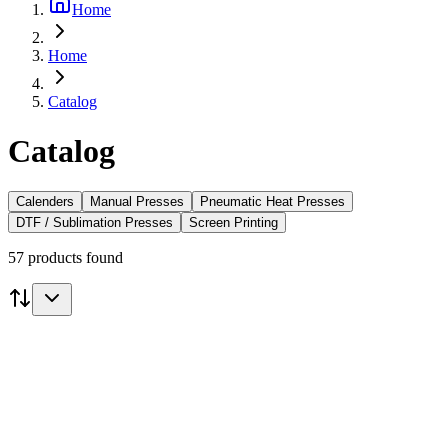
Home
Home
Catalog
Catalog
Calenders
Manual Presses
Pneumatic Heat Presses
DTF / Sublimation Presses
Screen Printing
57 products found