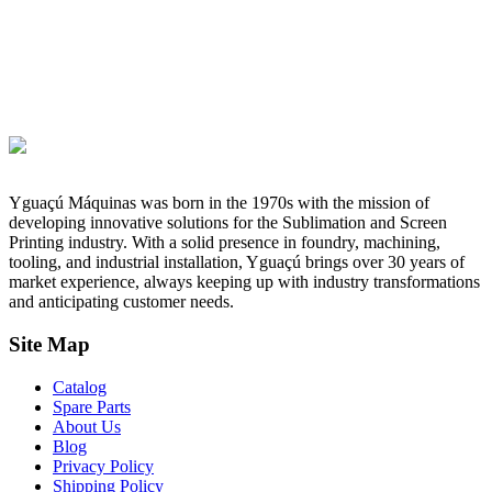
Yguaçú Máquinas was born in the 1970s with the mission of
developing innovative solutions for the Sublimation and Screen
Printing industry. With a solid presence in foundry, machining,
tooling, and industrial installation, Yguaçú brings over 30 years of
market experience, always keeping up with industry transformations
and anticipating customer needs.
Site Map
Catalog
Spare Parts
About Us
Blog
Privacy Policy
Shipping Policy