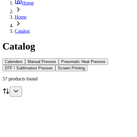
Home
Home
Catalog
Catalog
Calenders
Manual Presses
Pneumatic Heat Presses
DTF / Sublimation Presses
Screen Printing
57 products found